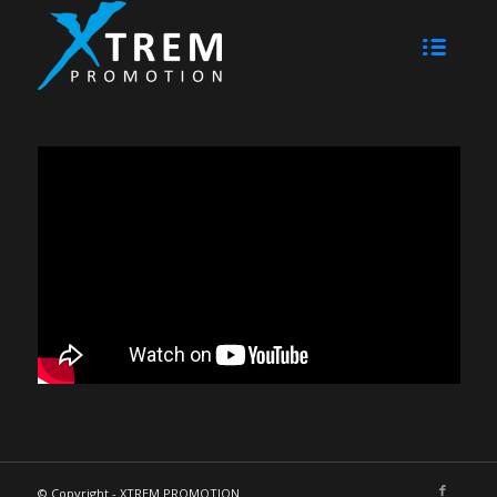
© Copyright - XTREM PROMOTION