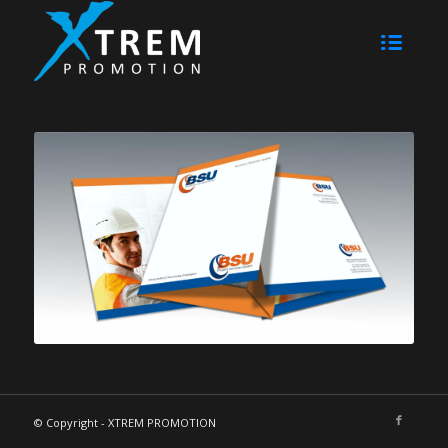
© Copyright - XTREM PROMOTION