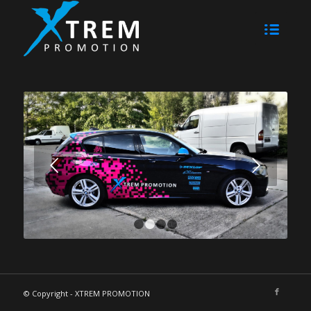
Weiter
1
2
3
4
© Copyright - XTREM PROMOTION