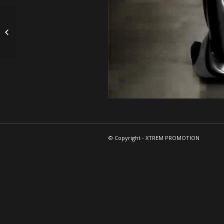
SUPERKART
© Copyright - XTREM PROMOTION