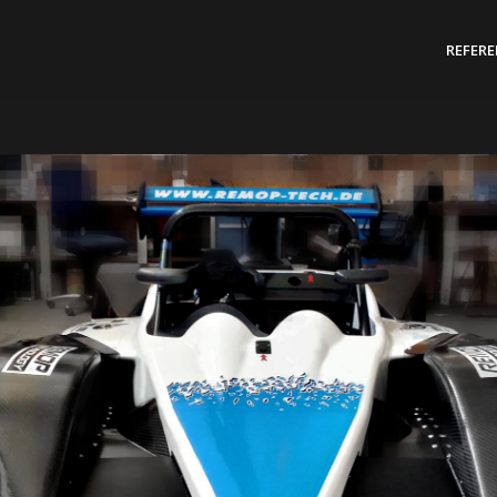
REFER