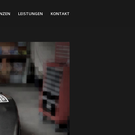
ENZEN
LEISTUNGEN
KONTAKT